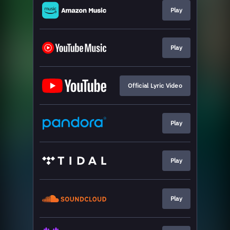
Play
Play
Official Lyric Video
Play
Play
Play