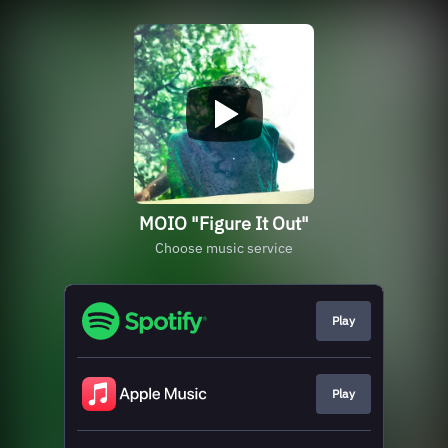
MOIO "Figure It Out"
Choose music service
Play
Play