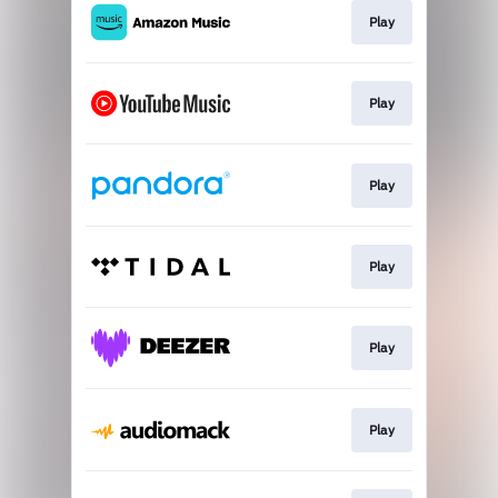
Play
Play
Play
Play
Play
Play