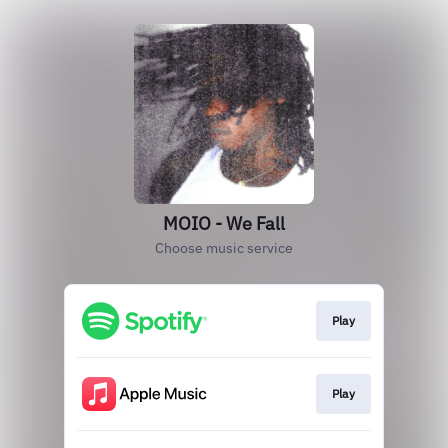
MOIO - We Fall
Choose music service
Play
Play